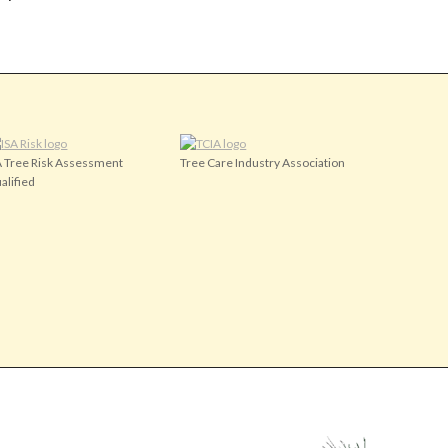
A Tree Risk Assessment
Tree Care Industry Association
alified