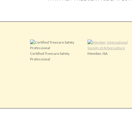
Certified Treecare Safety
Member, ISA
Professional