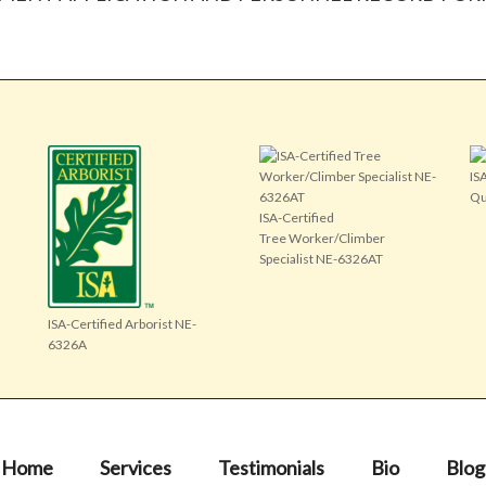
IS
Qu
ISA-Certified
Tree Worker/Climber
Specialist NE-6326AT
ISA-Certified Arborist NE-
6326A
Home
Services
Testimonials
Bio
Blog