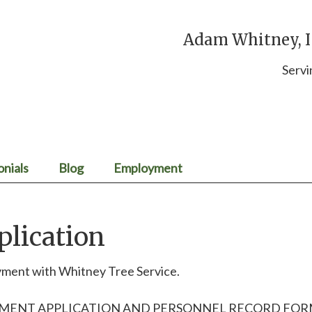
Adam Whitney, IS
Servi
onials
Blog
Employment
lication
oyment with Whitney Tree Service.
YMENT APPLICATION AND PERSONNEL RECORD FO