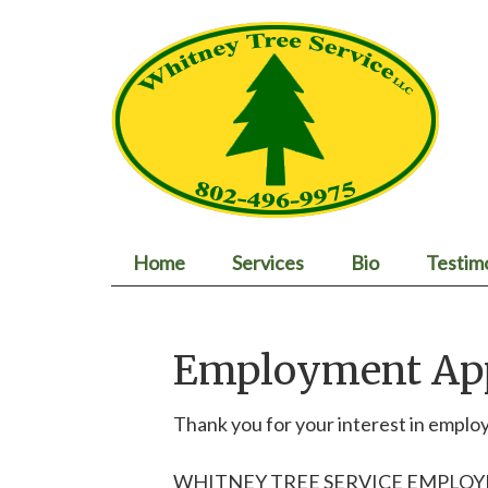
Home
Services
Bio
Testim
Employment App
Thank you for your interest in empl
WHITNEY TREE SERVICE EMPLO