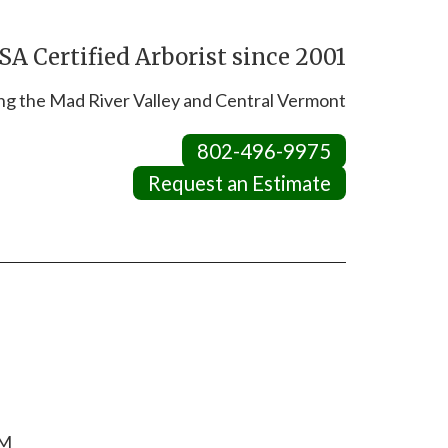
A Certified Arborist since 2001
ng the Mad River Valley and Central Vermont
802-496-9975
Request an Estimate
RM