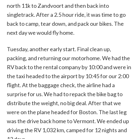
north 11k to Zandvoort and then back into
singletrack. After a 2.5 hour ride, it was time to go
back to camp, tear down, and pack our bikes. The
next day we would fly home.
Tuesday, another early start. Final clean up,
packing, and returning our motorhome. We had the
RV back to the rental company by 10:00 and were in
the taxi headed to the airport by 10:45 for our 2:00
flight. At the baggage check, the airline had a
surprise for us. We had to repack the bike bag to
distribute the weight, no big deal. After that we
were on the plane headed for Boston. The last leg
was the drive back home to Vermont. We ended up
driving the RV 1,032 km, camped for 12 nights and