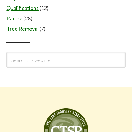
Qualifications
(12)
Racing
(28)
Tree Removal
(7)