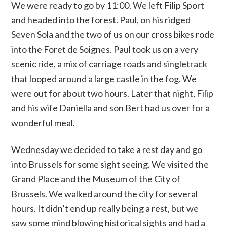
We were ready to go by 11:00. We left Filip Sport
and headed into the forest. Paul, on his ridged
Seven Sola and the two of us on our cross bikes rode
into the Foret de Soignes. Paul took us on a very
scenic ride, a mix of carriage roads and singletrack
that looped around a large castle in the fog. We
were out for about two hours. Later that night, Filip
and his wife Daniella and son Bert had us over for a
wonderful meal.
Wednesday we decided to take a rest day and go
into Brussels for some sight seeing. We visited the
Grand Place and the Museum of the City of
Brussels. We walked around the city for several
hours. It didn’t end up really being a rest, but we
saw some mind blowing historical sights and had a