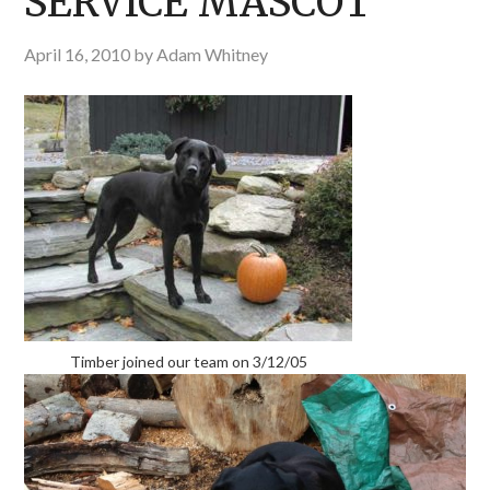
SERVICE MASCOT
April 16, 2010
by
Adam Whitney
Timber joined our team on 3/12/05