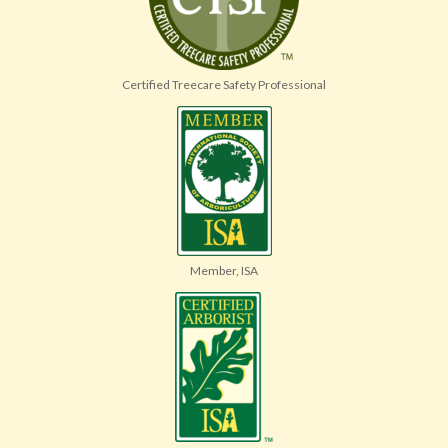
Certified Treecare Safety Professional
Member, ISA