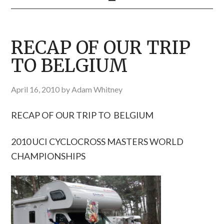
RECAP OF OUR TRIP
TO BELGIUM
April 16, 2010
by
Adam Whitney
RECAP OF OUR TRIP TO BELGIUM
2010 UCI CYCLOCROSS MASTERS WORLD
CHAMPIONSHIPS