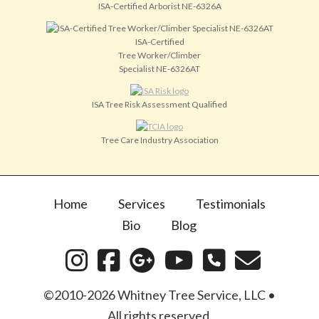
ISA-Certified Arborist NE-6326A
ISA-Certified
Tree Worker/Climber
Specialist NE-6326AT
ISA Tree Risk Assessment Qualified
Tree Care Industry Association
Home
Services
Testimonials
Bio
Blog
©2010-2026 Whitney Tree Service, LLC •
All rights reserved.