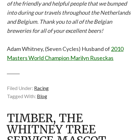
of the friendly and helpful people that we bumped
into during our travels throughout the Netherlands
and Belgium. Thank you to all of the Belgian
breweries for all of your excellent beers!
Adam Whitney, (Seven Cycles) Husband of
2010
Masters World Champion Marilyn Ruseckas
Filed Under:
Racing
Tagged With:
Blog
TIMBER, THE
WHITNEY TREE