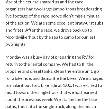
size of the course amazed us and the race
organizers had two large jumbo-trons broadcasting
live footage of the race, so we didn’t miss a minute
of the action. We ate some excellent bratwurst subs
and frites. After the race, we drove back up to
Noordwijkerhout by the sea to camp for our last
two nights.
Monday was a busy day of preparing the RV for
return to the rental company. We had to fill the
propane and diesel tanks, clean the entire unit, go
for a bike ride, and dismantle the bikes. We managed
to make it out for a bike ride at 1:00. I was excited to
head toward the singletrack that we had learned
about the previous week. We started on the bike
paths, then into the singletrack, along the beach