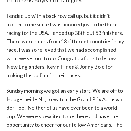
from the 40-50 year old category.
I ended up with a back row call up, but it didn’t
matter to me since I was honored just to be there
racing for the USA. I ended up 38th out 53 finishers.
There were riders from 13 different countries in my
race. I was so relieved that we had accomplished
what we set out to do. Congratulations to fellow
New Englanders, Kevin Hines & Jonny Bold for
making the podium in their races.
Sunday morning we got an early start. We are off to
Hoogerheide NL, to watch the Grand Prix Adrie van
der Poel. Neither of us have ever been to a world
cup. We were so excited to be there and have the
opportunity to cheer for our fellow Americans. The