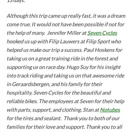
13 days.
Although this trip came up really fast, it was a dream
come true. It would not have been possible if not for
the help of many. Jennifer Miller at
Seven Cycles
hooked us up with Filip Lauwers at Filip Sport who
helped us make our trip a success. Paul Hoskens for
taking us on a great training ride in the forest and
supporting us on race day. Hugo Suy for his insight
into track riding and taking us on that awesome ride
in Geraardsbergen, and his family for their
hospitality. Seven Cycles for the beautiful and
reliable bikes. The employees at Seven for their help
with parts, support, and clothing. Stan at
Notubes
for the tires and sealant. Thank you to both of our
families for their love and support. Thank you to all