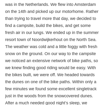
was in the Netherlands. We flew into Amsterdam
on the 14th and picked up our motorhome. Rather
than trying to travel more that day, we decided to
find a campsite, build the bikes, and get some
fresh air in our lungs. We ended up in the summer
resort town of Noordwijkerhout on the North Sea.
The weather was cold and a little foggy with fresh
snow on the ground. On our way to the campsite
we noticed an extensive network of bike paths, so
we knew finding good riding would be easy. With
the bikes built, we were off. We headed towards
the dunes on one of the bike paths. Within only a
few minutes we found some excellent singletrack
just in the woods from the snowcovered dunes.
After a much needed good night’s sleep, we