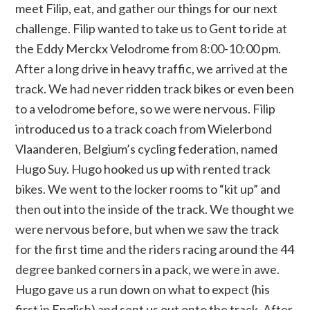
meet Filip, eat, and gather our things for our next
challenge. Filip wanted to take us to Gent to ride at
the Eddy Merckx Velodrome from 8:00-10:00 pm.
After a long drive in heavy traffic, we arrived at the
track. We had never ridden track bikes or even been
to a velodrome before, so we were nervous. Filip
introduced us to a track coach from Wielerbond
Vlaanderen, Belgium’s cycling federation, named
Hugo Suy. Hugo hooked us up with rented track
bikes. We went to the locker rooms to “kit up” and
then out into the inside of the track. We thought we
were nervous before, but when we saw the track
for the first time and the riders racing around the 44
degree banked corners in a pack, we were in awe.
Hugo gave us a run down on what to expect (his
first in English) and sent us out onto the track. After