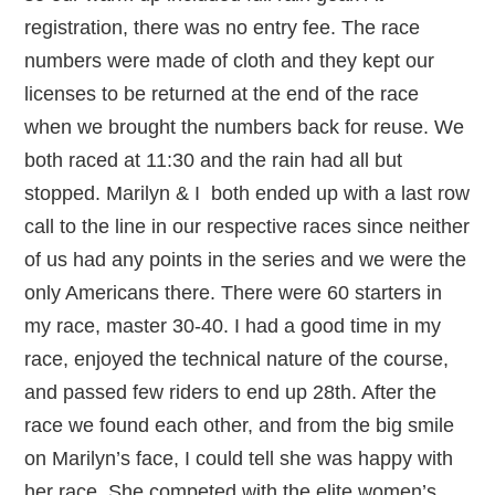
registration, there was no entry fee. The race
numbers were made of cloth and they kept our
licenses to be returned at the end of the race
when we brought the numbers back for reuse. We
both raced at 11:30 and the rain had all but
stopped. Marilyn & I both ended up with a last row
call to the line in our respective races since neither
of us had any points in the series and we were the
only Americans there. There were 60 starters in
my race, master 30-40. I had a good time in my
race, enjoyed the technical nature of the course,
and passed few riders to end up 28th. After the
race we found each other, and from the big smile
on Marilyn’s face, I could tell she was happy with
her race. She competed with the elite women’s