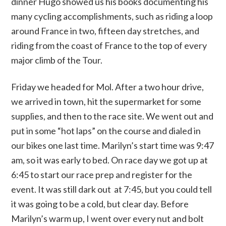
dinner Hugo showed us his books documenting his
many cycling accomplishments, such as riding a loop
around France in two, fifteen day stretches, and
riding from the coast of France to the top of every
major climb of the Tour.
Friday we headed for Mol. After a two hour drive,
we arrived in town, hit the supermarket for some
supplies, and then to the race site. We went out and
put in some “hot laps” on the course and dialed in
our bikes one last time. Marilyn’s start time was 9:47
am, so it was early to bed. On race day we got up at
6:45 to start our race prep and register for the
event. It was still dark out at 7:45, but you could tell
it was going to be a cold, but clear day. Before
Marilyn’s warm up, I went over every nut and bolt