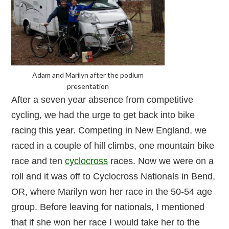
Adam and Marilyn after the podium
presentation
After a seven year absence from competitive
cycling, we had the urge to get back into bike
racing this year. Competing in New England, we
raced in a couple of hill climbs, one mountain bike
race and ten
cyclocross
races. Now we were on a
roll and it was off to Cyclocross Nationals in Bend,
OR, where Marilyn won her race in the 50-54 age
group. Before leaving for nationals, I mentioned
that if she won her race I would take her to the