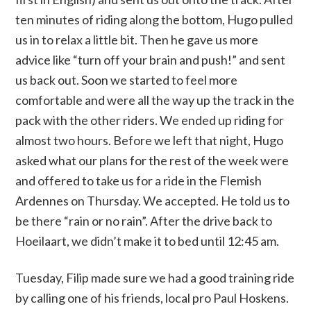
ten minutes of riding along the bottom, Hugo pulled
us in to relax a little bit. Then he gave us more
advice like “turn off your brain and push!” and sent
us back out. Soon we started to feel more
comfortable and were all the way up the track in the
pack with the other riders. We ended up riding for
almost two hours. Before we left that night, Hugo
asked what our plans for the rest of the week were
and offered to take us for a ride in the Flemish
Ardennes on Thursday. We accepted. He told us to
be there “rain or no rain”. After the drive back to
Hoeilaart, we didn’t make it to bed until 12:45 am.
Tuesday, Filip made sure we had a good training ride
by calling one of his friends, local pro Paul Hoskens.