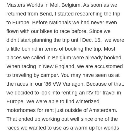
Masters Worlds in Mol, Belgium. As soon as we
returned from Bend, I started researching the trip
to Europe. Before Nationals we had never even
flown with our bikes to race before. Since we
didn’t start planning the trip until Dec. 16, we were
a little behind in terms of booking the trip. Most
places we called in Belgium were already booked.
When racing in New England, we are accustomed
to traveling by camper. You may have seen us at
the races in our ’86 VW Vanagon. Because of that,
we decided to look into renting an RV for travel in
Europe. We were able to find winterized
motorhomes for rent just outside of Amsterdam.
That ended up working out well since one of the
races we wanted to use as a warm up for worlds