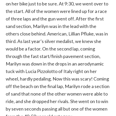
on her bike just to be sure. At 9:30, we went over to
the start. All of the women were lined up for a race
of three laps and the gun went off. After the first
sand section, Marilyn was in the lead with the
others close behind. American, Lillian Pfluke, was in
third. As last year’s silver medalist, we knew she
would be a factor. On the second lap, coming
through the fast start/finish pavement section,
Marilyn was down in the drops in an aerodynamic
tuck with Lucia Pizzolotto of Italy right on her
wheel, hardly pedaling. Now this was scary! Coming
off the beach on the final lap, Marilyn rode a section
of sand that none of the other women were able to
ride, and she dropped her rivals. She went on to win
by seven seconds passing all but one of the women