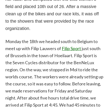
field and placed 10th out of 26. After a massive
clean up of the bikes and our race kits, it was off
to the showers that were provided by the race
organization.
Monday the 18th we headed south to Belgium to
meet up with Filip Lauwers of
Filip Sport
just south
of Brussels in the town of Hoeilaart. Filip Sport is
the Seven Cycles distributor for the BenNeLux
region. On the way, we stopped in Mol to ride the
worlds course. The workers were already setting up
the course, so it was easy to follow. Before leaving,
we made reservations for Friday and Saturday
night. After about five hours total drive time, we
arrived at Filip Sport at 4:45. We had 45 minutes to