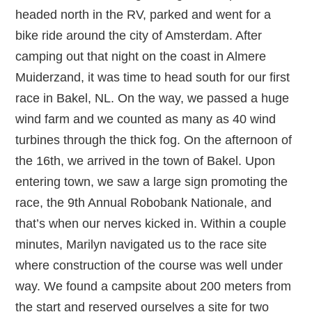
headed north in the RV, parked and went for a
bike ride around the city of Amsterdam. After
camping out that night on the coast in Almere
Muiderzand, it was time to head south for our first
race in Bakel, NL. On the way, we passed a huge
wind farm and we counted as many as 40 wind
turbines through the thick fog. On the afternoon of
the 16th, we arrived in the town of Bakel. Upon
entering town, we saw a large sign promoting the
race, the 9th Annual Robobank Nationale, and
that’s when our nerves kicked in. Within a couple
minutes, Marilyn navigated us to the race site
where construction of the course was well under
way. We found a campsite about 200 meters from
the start and reserved ourselves a site for two