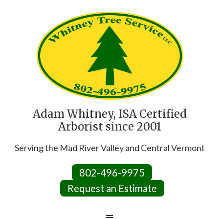
Adam Whitney, ISA Certified
Arborist since 2001
Serving the Mad River Valley and Central Vermont
802-496-9975
Request an Estimate