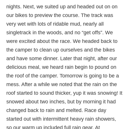
nights. Next, we suited up and headed out on on
our bikes to preview the course. The track was
very wet with lots of ridable mud, nearly all
singletrack in the woods, and no “get offs”. We
were excited about the race. We headed back to
the camper to clean up ourselves and the bikes
and have some dinner. Later that night, after our
delicious meal, we heard rain begin to pound on
the roof of the camper. Tomorrow is going to be a
mess. After a while we noted that the rain on the
roof started to sound thicker, yup it was snowing! It
snowed about two inches, but by morning it had
changed back to rain and melted. Race day
started out with intermittent heavy rain showers,
so our warm up included full rain gear. At