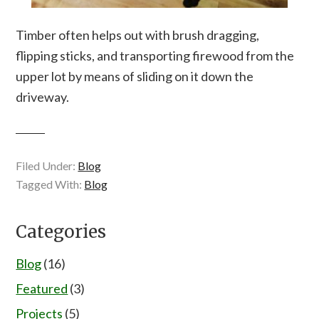
Timber often helps out with brush dragging,
flipping sticks, and transporting firewood from the
upper lot by means of sliding on it down the
driveway.
Filed Under:
Blog
Tagged With:
Blog
Categories
Blog
(16)
Featured
(3)
Projects
(5)