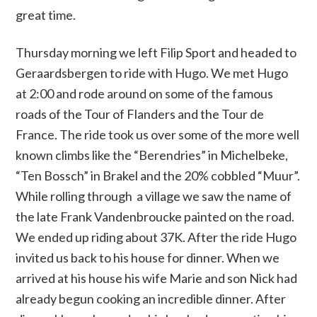
great time.
Thursday morning we left Filip Sport and headed to
Geraardsbergen to ride with Hugo. We met Hugo
at 2:00 and rode around on some of the famous
roads of the Tour of Flanders and the Tour de
France. The ride took us over some of the more well
known climbs like the “Berendries” in Michelbeke,
“Ten Bossch” in Brakel and the 20% cobbled “Muur”.
While rolling through a village we saw the name of
the late Frank Vandenbroucke painted on the road.
We ended up riding about 37K. After the ride Hugo
invited us back to his house for dinner. When we
arrived at his house his wife Marie and son Nick had
already begun cooking an incredible dinner. After